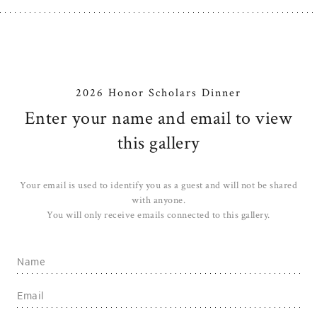
2026 Honor Scholars Dinner
Enter your name and email to view
this gallery
Your email is used to identify you as a guest and will not be shared
with anyone.
You will only receive emails connected to this gallery.