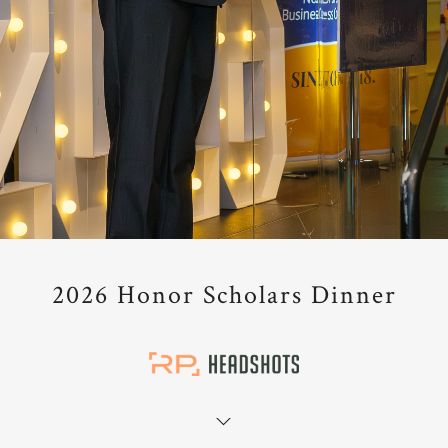
2026 Honor Scholars Dinner