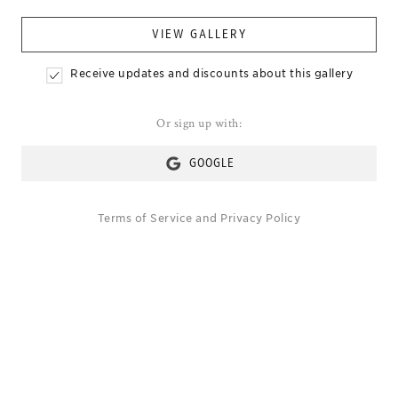
VIEW GALLERY
Receive updates and discounts about this gallery
Or sign up with:
GOOGLE
Terms of Service
and
Privacy Policy